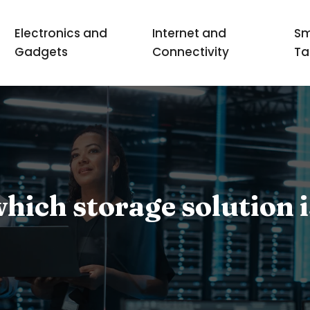
Electronics and
Internet and
Sm
Gadgets
Connectivity
Ta
ich storage solution i