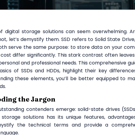
f digital storage solutions can seem overwhelming. A
t, let’s demystify them. SSD refers to Solid State Drive,
Both serve the same purpose: to store data on your com
cost differ significantly. This stark contrast often leave
personal and professional needs. This comprehensive guid
asics of SSDs and HDDs, highlight their key difference
anding these elements, you’ll be better equipped to m
ds.
oding the Jargon
utstanding contenders emerge: solid-state drives (SSD
 storage solutions has its unique features, advantage
ystify the technical terms and provide a compreh
anguage.