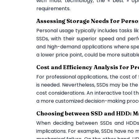
with most technology, the « best » opt
requirements.
Assessing Storage Needs for Perso
Personal usage typically includes tasks li
SSDs, with their superior speed and pe
and high-demand applications where spee
a lower price point, could be more suitabl
Cost and Efficiency Analysis for P
For professional applications, the cost o
is needed. Nevertheless, SSDs may be the 
cost considerations. An interactive tool t
a more customized decision-making proc
Choosing between SSD and HDD: Ma
When deciding between SSDs and HDDs, 
implications. For example, SSDs have no 