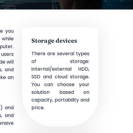
re you
 while
Storage devices
puter.
There are several types
s users
of storage:
e will
internal/external HDD,
s, and
SSD and cloud storage.
ake an
You can choose your
solution based on
capacity, portability and
s) and
price.
s, and
ensive