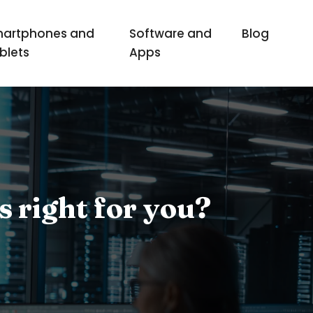
artphones and
Software and
Blog
blets
Apps
s right for you?