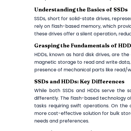
Understanding the Basics of SSDs
SSDs, short for solid-state drives, repres
rely on flash-based memory, which provid
these drives offer a silent operation, redu
Grasping the Fundamentals of HD
HDDs, known as hard disk drives, are the 
magnetic storage to read and write data, 
presence of mechanical parts like read/w
SSDs and HDDs: Key Differences
While both SSDs and HDDs serve the sa
differently. The flash-based technology of
tasks requiring swift operations. On the 
more cost-effective solution for bulk stor
needs and preferences.