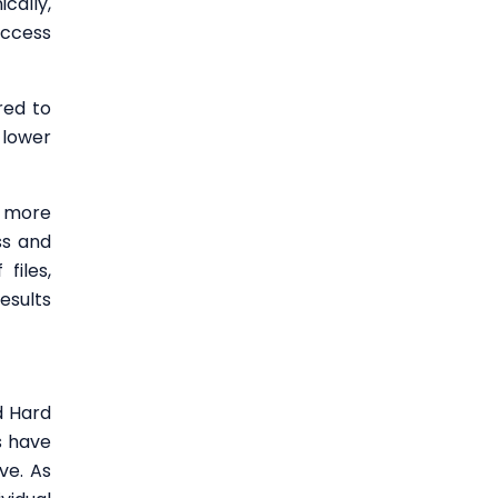
cally,
access
red to
 lower
a more
ss and
files,
esults
d Hard
s have
ve. As