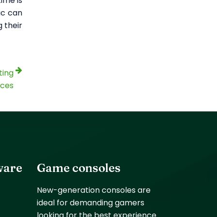
ime is
ac can
 their
ting
ices
ware
Game consoles
New-generation consoles are
ideal for demanding gamers
looking for the best experience.