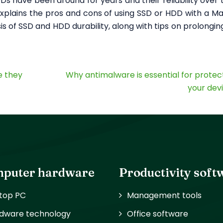
s have been around for years and their reliability over t
xplains the pros and cons of using SSD or HDD with a M
is of SSD and HDD durability, along with tips on prolonging
e they
Why antimalware is essential for protec
your dev
puter hardware
Productivity soft
top PC
Management tools
dware technology
Office software