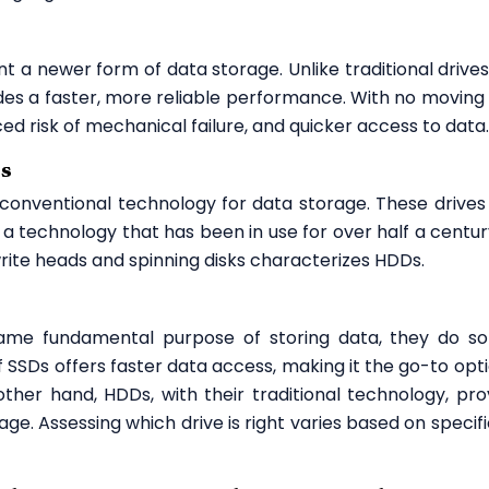
ent a newer form of data storage. Unlike traditional drives
es a faster, more reliable performance. With no moving 
ced risk of mechanical failure, and quicker access to data.
Ds
conventional technology for data storage. These drives u
a technology that has been in use for over half a centur
rite heads and spinning disks characterizes HDDs.
me fundamental purpose of storing data, they do so
 SSDs offers faster data access, making it the go-to opti
other hand, HDDs, with their traditional technology, pro
age. Assessing which drive is right varies based on specifi