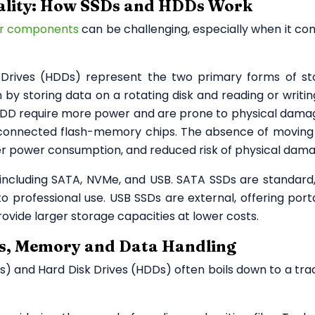
ality: How SSDs and HDDs Work
r components
can be challenging, especially when it co
k Drives (HDDs) represent the two primary forms of st
 by storing data on a rotating disk and reading or writin
HDD require more power and are prone to physical dama
erconnected flash-memory chips. The absence of moving
ower power consumption, and reduced risk of physical dam
including SATA, NVMe, and USB. SATA SSDs are standard,
 professional use. USB SSDs are external, offering portab
ovide larger storage capacities at lower costs.
ds, Memory and Data Handling
s) and Hard Disk Drives (HDDs) often boils down to a tra