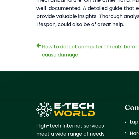
mechanical failure. On the other hand, HDD
well-documented. A detailed guide that e
provide valuable insights. Thorough analys
lifespan, could also be of great help.
How to detect computer threats befor
cause damage
Com
Lap
High-tech Internet services
Har
meet a wide range of needs: