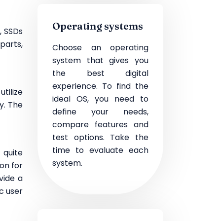
Operating systems
, SSDs
parts,
Choose an operating
system that gives you
the best digital
experience. To find the
tilize
ideal OS, you need to
y. The
define your needs,
compare features and
test options. Take the
time to evaluate each
 quite
system.
on for
vide a
c user