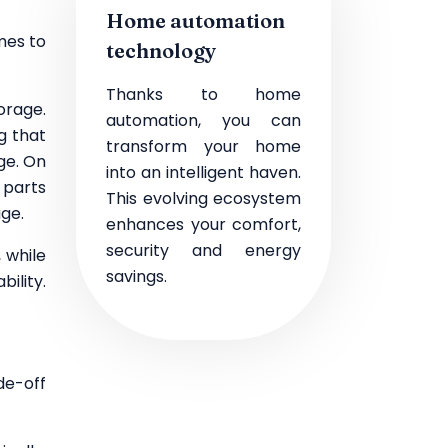
Home automation
mes to
technology
Thanks to home
orage.
automation, you can
g that
transform your home
ge. On
into an intelligent haven.
 parts
This evolving ecosystem
age.
enhances your comfort,
security and energy
 while
savings.
ility.
de-off