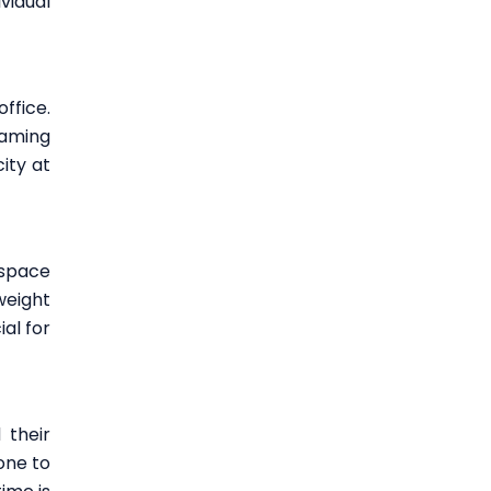
vidual
ffice.
gaming
ity at
 space
weight
al for
 their
one to