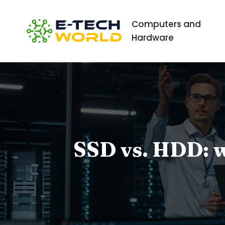
Computers and
Hardware
SSD vs. HDD: wh