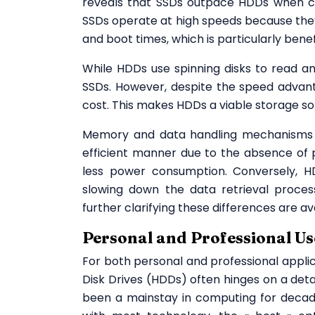
reveals that SSDs outpace HDDs when cons
SSDs operate at high speeds because they 
and boot times, which is particularly bene
While HDDs use spinning disks to read a
SSDs. However, despite the speed advant
cost. This makes HDDs a viable storage sol
Memory and data handling mechanisms 
efficient manner due to the absence of p
less power consumption. Conversely, HD
slowing down the data retrieval process.
further clarifying these differences are a
Personal and Professional Us
For both personal and professional appli
Disk Drives (HDDs) often hinges on a det
been a mainstay in computing for decades