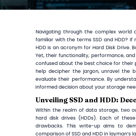
Navigating through the complex world o
familiar with the terms SSD and HDD? If no
HDD is an acronym for Hard Disk Drive. 
Yet, their functionality, performance, and 
confused about the best choice for their 
help decipher the jargon, unravel the b
evaluate their performance. By underst
informed decision about your storage nee
Unveiling SSD and HDD: Dec
Within the realm of data storage, two o
hard disk drives (HDDs). Each of these
drawbacks. This write-up aims to dem
comparison of SSD and HDD in layman’s l