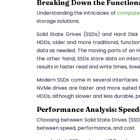
Breaking Down the Function
Understanding the intricacies of
compute
storage solutions.
Solid State Drives (SSDs) and Hard Dis
HDDs, older and more traditional, function
data as needed. The moving parts of an 
the other hand, SSDs store data on int
results in faster read and write times, l
Modern SSDs come in several interfaces 
NVMe drives are faster and more suited to
HDDs, although slower and less durable, pr
Performance Analysis: Spee
Choosing between Solid State Drives (SSD
between speed, performance, and cost.