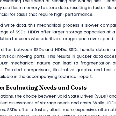
idering the speed of reading and writing files. Techni
use flash memory to store data, resulting in faster file 
ficial for tasks that require high-performance.
nd write data, this mechanical process is slower compa
age of SSDs, HDDs offer larger storage capacities at a
ution for users who prioritize storage space over speed.
differ between SSDs and HDDs. SSDs handle data in 
hysical moving parts. This results in quicker data acce
Ds’ mechanical nature can lead to fragmentation of 
 Detailed comparisons, illustrative graphs, and test r
vailable in the accompanying technical report.
e: Evaluating Needs and Costs
cations, the choice between Solid State Drives (SSDs) an
ailed assessment of storage needs and costs. While HDD
, SSDs offer a faster, albeit more expensive, alternati