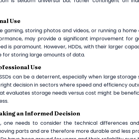
ion is seldom universal but rather contingent on indi
nal Use
ke gaming, storing photos and videos, or running a home o
rformance, may provide a significant improvement for 
d is paramount. However, HDDs, with their larger capac
e for storing large amounts of data.
rofessional Use
f SSDs can be a deterrent, especially when large storage
right decision in sectors where speed and efficiency out
hat evaluates storage needs versus cost might be benefici
ess.
king an Informed Decision
one needs to consider the technical differences and
moving parts and are therefore more durable and less pr