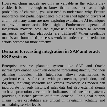
However, churn models are only as valuable as the actions they
enable. It is not enough to know that a customer has a high
probability of churning; you also need to understand why. Feature
importance and partial dependence plots can shed light on drivers of
churn, but many teams are now exploring explainable AI techniques
to provide more actionable insights. Furthermore, operational
integration matters: how are high-risk alerts routed to account
managers, and what playbooks are triggered? When predictive
models and human-led processes work in tandem, churn reduction
efforts become far more effective.
Demand forecasting integration in SAP and oracle
ERP systems
Enterprise resource planning systems like SAP and Oracle
increasingly embed AI-driven demand forecasting directly into their
planning modules. This integration allows organisations to
synchronise sales forecasts with procurement, production, and
logistics, reducing stockouts and excess inventory. AI models can
incorporate not only historical sales data but also external signals
such as promotions, economic indicators, and weather patterns,
providing a richer picture of future demand. For global supply
chains, these capabilities are critical in navigating volatility and
maintaining service levels.