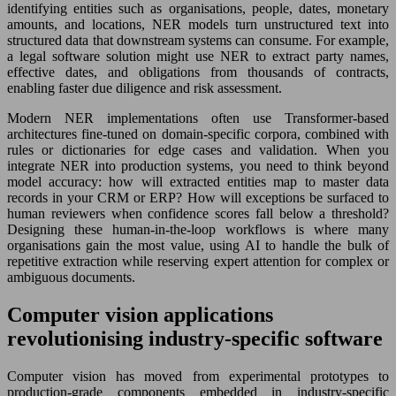
identifying entities such as organisations, people, dates, monetary
amounts, and locations, NER models turn unstructured text into
structured data that downstream systems can consume. For example,
a legal software solution might use NER to extract party names,
effective dates, and obligations from thousands of contracts,
enabling faster due diligence and risk assessment.
Modern NER implementations often use Transformer-based
architectures fine-tuned on domain-specific corpora, combined with
rules or dictionaries for edge cases and validation. When you
integrate NER into production systems, you need to think beyond
model accuracy: how will extracted entities map to master data
records in your CRM or ERP? How will exceptions be surfaced to
human reviewers when confidence scores fall below a threshold?
Designing these human-in-the-loop workflows is where many
organisations gain the most value, using AI to handle the bulk of
repetitive extraction while reserving expert attention for complex or
ambiguous documents.
Computer vision applications
revolutionising industry-specific software
Computer vision has moved from experimental prototypes to
production-grade components embedded in industry-specific