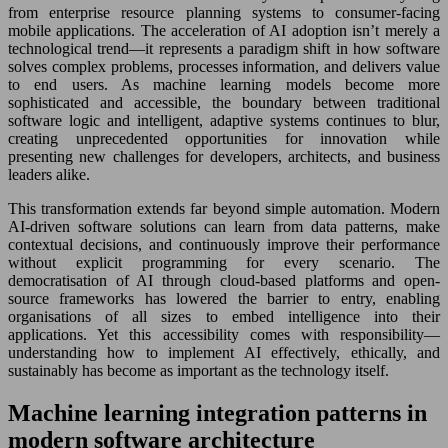
from enterprise resource planning systems to consumer-facing
mobile applications. The acceleration of AI adoption isn’t merely a
technological trend—it represents a paradigm shift in how software
solves complex problems, processes information, and delivers value
to end users. As machine learning models become more
sophisticated and accessible, the boundary between traditional
software logic and intelligent, adaptive systems continues to blur,
creating unprecedented opportunities for innovation while
presenting new challenges for developers, architects, and business
leaders alike.
This transformation extends far beyond simple automation. Modern
AI-driven software solutions can learn from data patterns, make
contextual decisions, and continuously improve their performance
without explicit programming for every scenario. The
democratisation of AI through cloud-based platforms and open-
source frameworks has lowered the barrier to entry, enabling
organisations of all sizes to embed intelligence into their
applications. Yet this accessibility comes with responsibility—
understanding how to implement AI effectively, ethically, and
sustainably has become as important as the technology itself.
Machine learning integration patterns in
modern software architecture