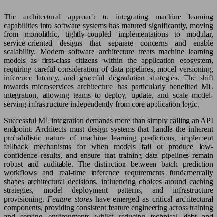
The architectural approach to integrating machine learning
capabilities into software systems has matured significantly, moving
from monolithic, tightly-coupled implementations to modular,
service-oriented designs that separate concerns and enable
scalability. Modern software architecture treats machine learning
models as first-class citizens within the application ecosystem,
requiring careful consideration of data pipelines, model versioning,
inference latency, and graceful degradation strategies. The shift
towards microservices architecture has particularly benefited ML
integration, allowing teams to deploy, update, and scale model-
serving infrastructure independently from core application logic.
Successful ML integration demands more than simply calling an API
endpoint. Architects must design systems that handle the inherent
probabilistic nature of machine learning predictions, implement
fallback mechanisms for when models fail or produce low-
confidence results, and ensure that training data pipelines remain
robust and auditable. The distinction between batch prediction
workflows and real-time inference requirements fundamentally
shapes architectural decisions, influencing choices around caching
strategies, model deployment patterns, and infrastructure
provisioning.
Feature stores
have emerged as critical architectural
components, providing consistent feature engineering across training
and serving environments whilst reducing technical debt and