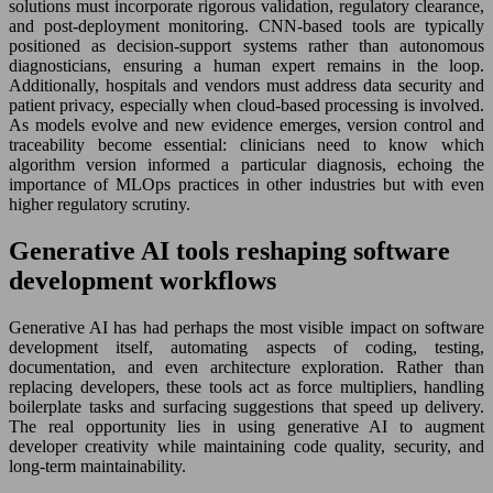
solutions must incorporate rigorous validation, regulatory clearance,
and post-deployment monitoring. CNN-based tools are typically
positioned as decision-support systems rather than autonomous
diagnosticians, ensuring a human expert remains in the loop.
Additionally, hospitals and vendors must address data security and
patient privacy, especially when cloud-based processing is involved.
As models evolve and new evidence emerges, version control and
traceability become essential: clinicians need to know which
algorithm version informed a particular diagnosis, echoing the
importance of MLOps practices in other industries but with even
higher regulatory scrutiny.
Generative AI tools reshaping software
development workflows
Generative AI has had perhaps the most visible impact on software
development itself, automating aspects of coding, testing,
documentation, and even architecture exploration. Rather than
replacing developers, these tools act as force multipliers, handling
boilerplate tasks and surfacing suggestions that speed up delivery.
The real opportunity lies in using generative AI to augment
developer creativity while maintaining code quality, security, and
long-term maintainability.