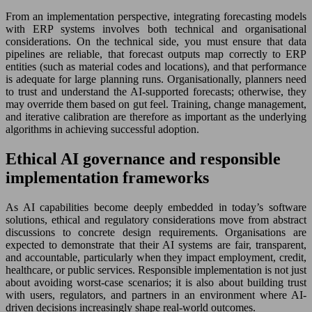
From an implementation perspective, integrating forecasting models
with ERP systems involves both technical and organisational
considerations. On the technical side, you must ensure that data
pipelines are reliable, that forecast outputs map correctly to ERP
entities (such as material codes and locations), and that performance
is adequate for large planning runs. Organisationally, planners need
to trust and understand the AI-supported forecasts; otherwise, they
may override them based on gut feel. Training, change management,
and iterative calibration are therefore as important as the underlying
algorithms in achieving successful adoption.
Ethical AI governance and responsible
implementation frameworks
As AI capabilities become deeply embedded in today’s software
solutions, ethical and regulatory considerations move from abstract
discussions to concrete design requirements. Organisations are
expected to demonstrate that their AI systems are fair, transparent,
and accountable, particularly when they impact employment, credit,
healthcare, or public services. Responsible implementation is not just
about avoiding worst-case scenarios; it is also about building trust
with users, regulators, and partners in an environment where AI-
driven decisions increasingly shape real-world outcomes.