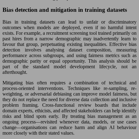
Bias detection and mitigation in training datasets
Bias in training datasets can lead to unfair or discriminatory
outcomes when models are deployed, even if no harmful intent
exists. For example, a recruitment screening tool trained primarily on
past hires from a narrow demographic may inadvertently learn to
favour that group, perpetuating existing inequalities. Effective bias
detection involves analysing dataset composition, measuring
performance across subgroups, and using fairness metrics such as
demographic parity or equal opportunity. This analysis should be
part of the standard model development lifecycle, not an
afterthought.
Mitigating bias often requires a combination of technical and
process-oriented interventions. Techniques like re-sampling, re-
weighting, or adversarial debiasing can improve model fairness, but
they do not replace the need for diverse data collection and inclusive
problem framing. Cross-functional review boards that include
domain experts, ethicists, and affected stakeholders can help identify
risks and blind spots early. By treating bias management as an
ongoing process—revisited whenever data, models, or use cases
change—organisations can reduce harm and align AI behaviour
more closely with their stated values.