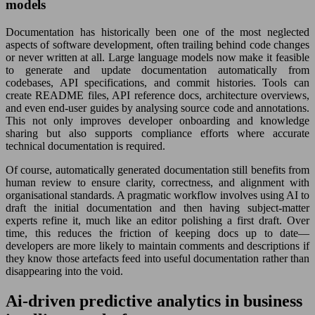
models
Documentation has historically been one of the most neglected
aspects of software development, often trailing behind code changes
or never written at all. Large language models now make it feasible
to generate and update documentation automatically from
codebases, API specifications, and commit histories. Tools can
create README files, API reference docs, architecture overviews,
and even end-user guides by analysing source code and annotations.
This not only improves developer onboarding and knowledge
sharing but also supports compliance efforts where accurate
technical documentation is required.
Of course, automatically generated documentation still benefits from
human review to ensure clarity, correctness, and alignment with
organisational standards. A pragmatic workflow involves using AI to
draft the initial documentation and then having subject-matter
experts refine it, much like an editor polishing a first draft. Over
time, this reduces the friction of keeping docs up to date—
developers are more likely to maintain comments and descriptions if
they know those artefacts feed into useful documentation rather than
disappearing into the void.
Ai-driven predictive analytics in business