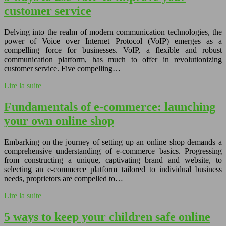
customer service
Delving into the realm of modern communication technologies, the
power of Voice over Internet Protocol (VoIP) emerges as a
compelling force for businesses. VoIP, a flexible and robust
communication platform, has much to offer in revolutionizing
customer service. Five compelling…
Lire la suite
Fundamentals of e-commerce: launching
your own online shop
Embarking on the journey of setting up an online shop demands a
comprehensive understanding of e-commerce basics. Progressing
from constructing a unique, captivating brand and website, to
selecting an e-commerce platform tailored to individual business
needs, proprietors are compelled to…
Lire la suite
5 ways to keep your children safe online