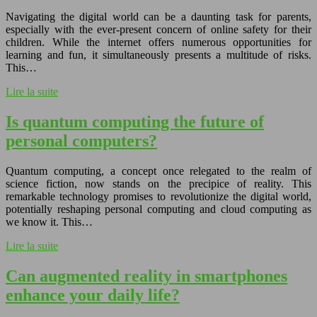
Navigating the digital world can be a daunting task for parents,
especially with the ever-present concern of online safety for their
children. While the internet offers numerous opportunities for
learning and fun, it simultaneously presents a multitude of risks.
This…
Lire la suite
Is quantum computing the future of
personal computers?
Quantum computing, a concept once relegated to the realm of
science fiction, now stands on the precipice of reality. This
remarkable technology promises to revolutionize the digital world,
potentially reshaping personal computing and cloud computing as
we know it. This…
Lire la suite
Can augmented reality in smartphones
enhance your daily life?