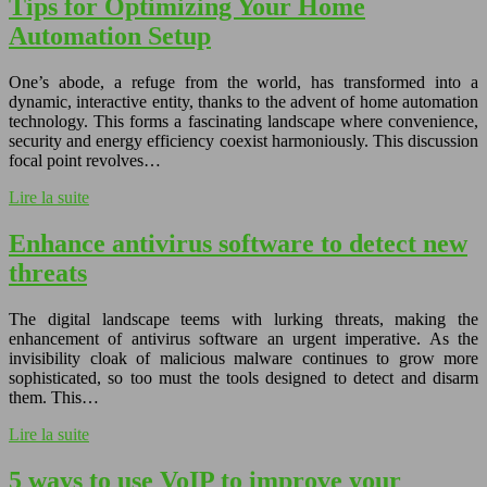
Tips for Optimizing Your Home
Automation Setup
One’s abode, a refuge from the world, has transformed into a
dynamic, interactive entity, thanks to the advent of home automation
technology. This forms a fascinating landscape where convenience,
security and energy efficiency coexist harmoniously. This discussion
focal point revolves…
Lire la suite
Enhance antivirus software to detect new
threats
The digital landscape teems with lurking threats, making the
enhancement of antivirus software an urgent imperative. As the
invisibility cloak of malicious malware continues to grow more
sophisticated, so too must the tools designed to detect and disarm
them. This…
Lire la suite
5 ways to use VoIP to improve your