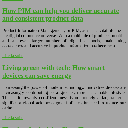
How PIM can help you deliver accurate
and consistent product data
Product Information Management, or PIM, acts as a vital lifeline in
the digital commerce universe. With a multitude of products on offer,
and an even larger number of digital channels, maintaining
consistency and accuracy in product information has become a…
Lire la suite
Living green with tech: How smart
devices can save energy
Harnessing the power of modern technology, innovative devices are
increasingly contributing to a greener, more sustainable lifestyle.
This shift towards eco-friendliness is not merely a fad, rather it
signifies a global acknowledgment of the dire need to reduce our
carbon…
Lire la suite