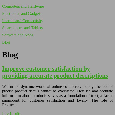
Computers and Hardware
Electronics and Gadgets
Internet and Connectivity
Smartphones and Tablets
Software and Apps
Blog
Blog
Improve customer satisfaction by
providing accurate product descriptions
Within the dynamic world of online commerce, the significance of
precise product details cannot be overstated. Detailed and accurate
information about products serves as a foundation of trust, a factor
paramount for customer satisfaction and loyalty. The role of
Product…
Lire la suite